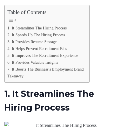
Table of Contents
1. It Streamlines The Hiring Process
2. It Speeds Up The Hiring Process
3. It Provides Resume Storage
4. It Helps Prevent Recruitment Bias
5. It Improves The Recruitment Experience
6. It Provides Valuable Insights
7. It Boosts The Business’s Employment Brand
Takeaway
1. It Streamlines The
Hiring Process