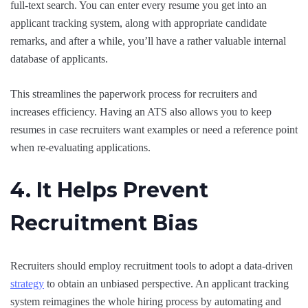
full-text search. You can enter every resume you get into an
applicant tracking system, along with appropriate candidate
remarks, and after a while, you’ll have a rather valuable internal
database of applicants.
This streamlines the paperwork process for recruiters and
increases efficiency. Having an ATS also allows you to keep
resumes in case recruiters want examples or need a reference point
when re-evaluating applications.
4. It Helps Prevent
Recruitment Bias
Recruiters should employ recruitment tools to adopt a data-driven
strategy
to obtain an unbiased perspective. An applicant tracking
system reimagines the whole hiring process by automating and