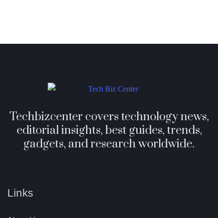
Techbizcenter covers technology news,
editorial insights, best guides, trends,
gadgets, and research worldwide.
Links