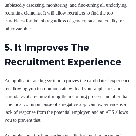
unbiasedly assessing, monitoring, and fine-tuning all underlying
recruiting elements. It will allow recruiters to find the top
candidates for the job regardless of gender, race, nationality, or
other variables.
5. It Improves The
Recruitment Experience
An applicant tracking system improves the candidates’ experience
by allowing you to communicate with all your applicants and
candidates at any time during the recruiting process and after that.
The most common cause of a negative applicant experience is a
lack of response from the potential employer, and an ATS allows
you to prevent that.
An application tracking system usually has built-in recruiting