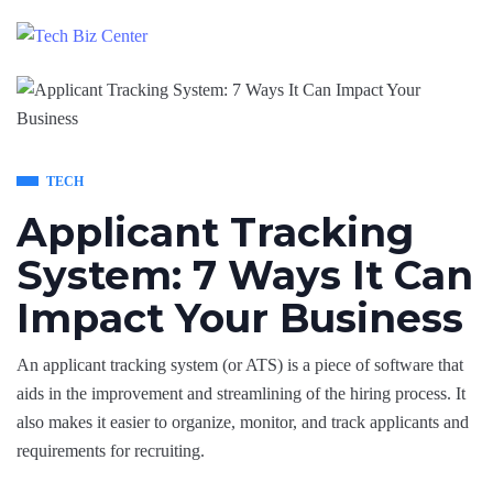
TECH
Applicant Tracking
System: 7 Ways It Can
Impact Your Business
An applicant tracking system (or ATS) is a piece of software that
aids in the improvement and streamlining of the hiring process. It
also makes it easier to organize, monitor, and track applicants and
requirements for recruiting.