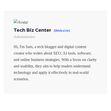
Tech Biz Center
(Website)
Administrator
Hi, I'm Sam, a tech blogger and digital content
creator who writes about SEO, AI tools, software,
and online business strategies. With a focus on clarity
and usability, they aim to help readers understand
technology and apply it effectively in real-world
scenarios.