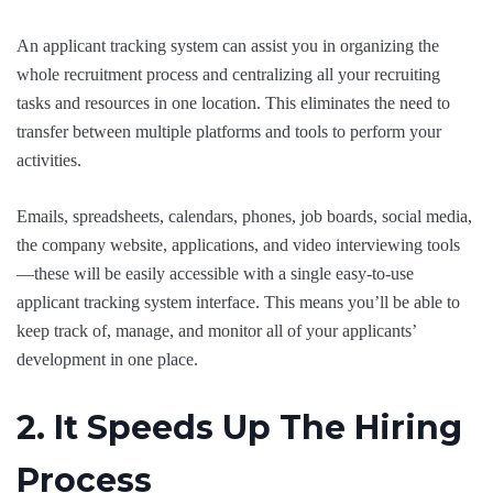
An applicant tracking system can assist you in organizing the
whole recruitment process and centralizing all your recruiting
tasks and resources in one location. This eliminates the need to
transfer between multiple platforms and tools to perform your
activities.
Emails, spreadsheets, calendars, phones, job boards, social media,
the company website, applications, and video interviewing tools
—these will be easily accessible with a single easy-to-use
applicant tracking system interface. This means you’ll be able to
keep track of, manage, and monitor all of your applicants’
development in one place.
2. It Speeds Up The Hiring
Process