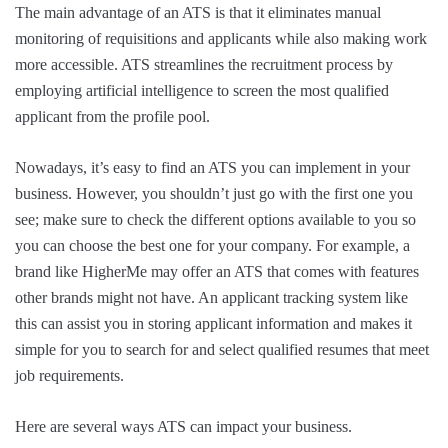
The main advantage of an ATS is that it eliminates manual
monitoring of requisitions and applicants while also making work
more accessible. ATS streamlines the recruitment process by
employing artificial intelligence to screen the most qualified
applicant from the profile pool.
Nowadays, it’s easy to find an ATS you can implement in your
business. However, you shouldn’t just go with the first one you
see; make sure to check the different options available to you so
you can choose the best one for your company. For example, a
brand like HigherMe may offer an ATS that comes with features
other brands might not have. An applicant tracking system like
this can assist you in storing applicant information and makes it
simple for you to search for and select qualified resumes that meet
job requirements.
Here are several ways ATS can impact your business.