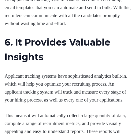
email templates that you can automate and send in bulk. With this,
recruiters can communicate with all the candidates promptly
without wasting time and effort.
6. It Provides Valuable
Insights
Applicant tracking systems have sophisticated analytics built-in,
which will help you optimize your recruiting process. An
applicant tracking system will track and measure every stage of
your hiring process, as well as every one of your applications.
This means it will automatically collect a large quantity of data,
compute a range of recruitment metrics, and provide visually
appealing and easy-to-understand reports. These reports will