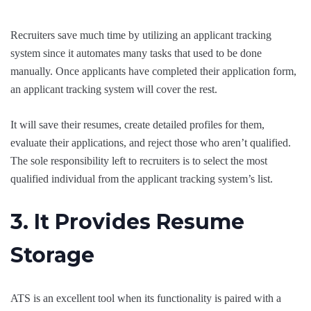
Recruiters save much time by utilizing an applicant tracking
system since it automates many tasks that used to be done
manually. Once applicants have completed their application form,
an applicant tracking system will cover the rest.
It will save their resumes, create detailed profiles for them,
evaluate their applications, and reject those who aren’t qualified.
The sole responsibility left to recruiters is to select the most
qualified individual from the applicant tracking system’s list.
3. It Provides Resume
Storage
ATS is an excellent tool when its functionality is paired with a