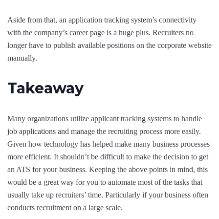
Aside from that, an application tracking system’s connectivity
with the company’s career page is a huge plus. Recruiters no
longer have to publish available positions on the corporate website
manually.
Takeaway
Many organizations utilize applicant tracking systems to handle
job applications and manage the recruiting process more easily.
Given how technology has helped make many business processes
more efficient. It shouldn’t be difficult to make the decision to get
an ATS for your business. Keeping the above points in mind, this
would be a great way for you to automate most of the tasks that
usually take up recruiters’ time. Particularly if your business often
conducts recruitment on a large scale.