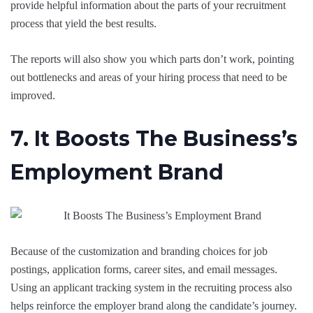
provide helpful information about the parts of your recruitment
process that yield the best results.
The reports will also show you which parts don’t work, pointing
out bottlenecks and areas of your hiring process that need to be
improved.
7. It Boosts The Business’s
Employment Brand
Because of the customization and branding choices for job
postings, application forms, career sites, and email messages.
Using an applicant tracking system in the recruiting process also
helps reinforce the employer brand along the candidate’s journey.