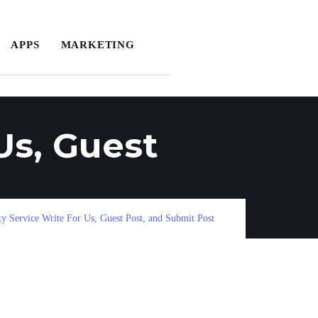
APPS
MARKETING
Us, Guest
 Service Write For Us, Guest Post, and Submit Post