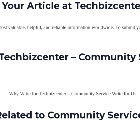
Your Article at Techbizcent
ost valuable, helpful, and reliable information worldwide. To submit yo
m
Techbizcenter – Community 
elated to Community Service