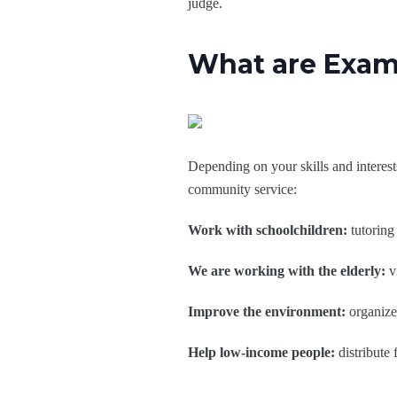
judge.
What are Exam
Depending on your skills and interes
community service:
Work with schoolchildren:
tutoring 
We are working with the elderly:
vi
Improve the environment:
organize 
Help low-income people:
distribute 