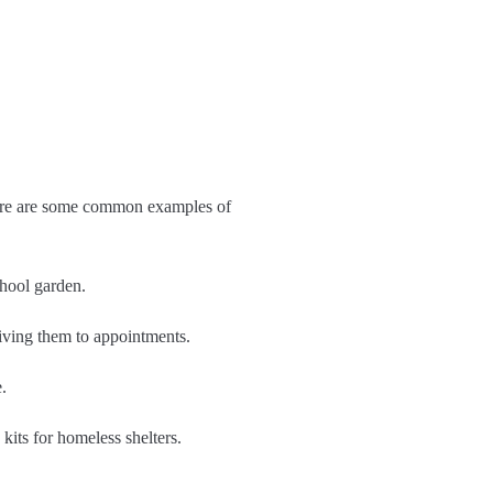
 Here are some common examples of
chool garden.
riving them to appointments.
.
 kits for homeless shelters.