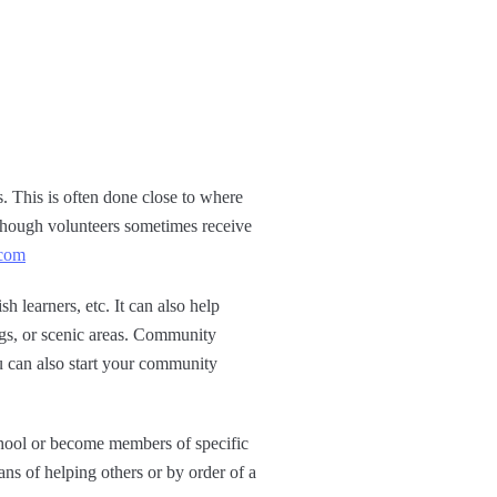
 This is often done close to where
lthough volunteers sometimes receive
.com
h learners, etc. It can also help
ings, or scenic areas. Community
ou can also start your community
chool or become members of specific
ns of helping others or by order of a