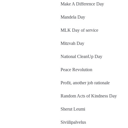
Make A Difference Day
Mandela Day
MLK Day of service
Mitzvah Day
National CleanUp Day
Peace Revolution
Profit, another job rationale
Random Acts of Kindness Day
Sherut Leumi
Siviilipalvelus