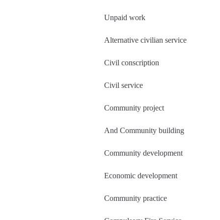
Unpaid work
Alternative civilian service
Civil conscription
Civil service
Community project
And Community building
Community development
Economic development
Community practice