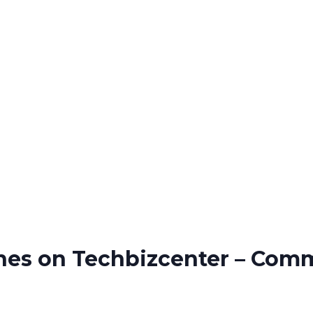
ines on Techbizcenter – Com