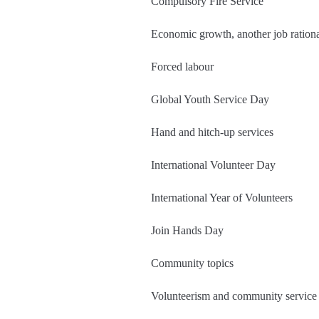
Compulsory Fire Service
Economic growth, another job ration
Forced labour
Global Youth Service Day
Hand and hitch-up services
International Volunteer Day
International Year of Volunteers
Join Hands Day
Community topics
Volunteerism and community service