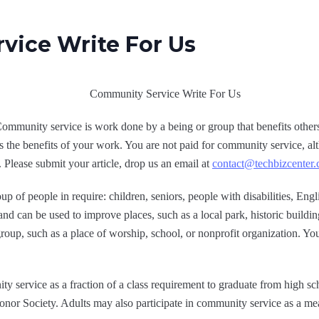
vice Write For Us
munity service is work done by a being or group that benefits others.
s the benefits of your work. You are not paid for community service, a
t. Please submit your article, drop us an email at
contact@techbizcenter
 of people in require: children, seniors, people with disabilities, Englis
 and can be used to improve places, such as a local park, historic build
 group, such as a place of worship, school, or nonprofit organization. Y
 service as a fraction of a class requirement to graduate from high s
onor Society. Adults may also participate in community service as a mea