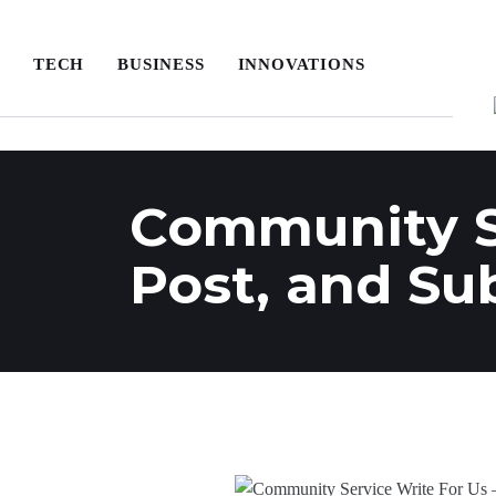
TECH
BUSINESS
INNOVATIONS
Community Se
Post, and Su