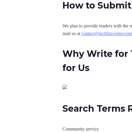
How to Submit 
We plan to provide readers with the m
mail us at
contact@techbizcenter.co
Why Write for 
for Us
Search Terms R
Community service