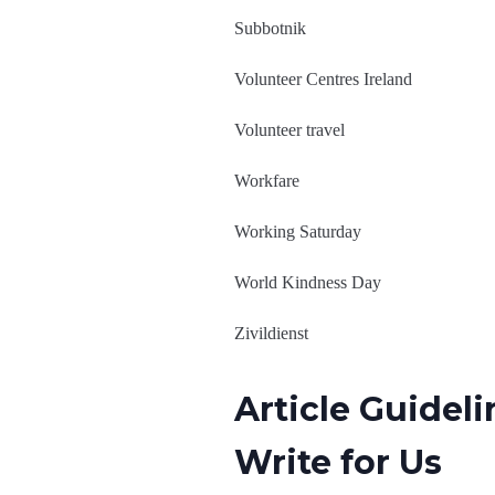
Subbotnik
Volunteer Centres Ireland
Volunteer travel
Workfare
Working Saturday
World Kindness Day
Zivildienst
Article Guidel
Write for Us