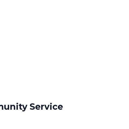
munity Service