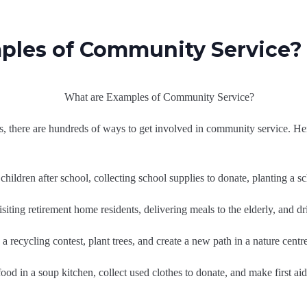
ples of Community Service?
ts, there are hundreds of ways to get involved in community service.
children after school, collecting school supplies to donate, planting a s
siting retirement home residents, delivering meals to the elderly, and d
a recycling contest, plant trees, and create a new path in a nature centre
food in a soup kitchen, collect used clothes to donate, and make first aid