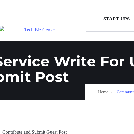
START UPS
rvice Write For 
bmit Post
Home
Community