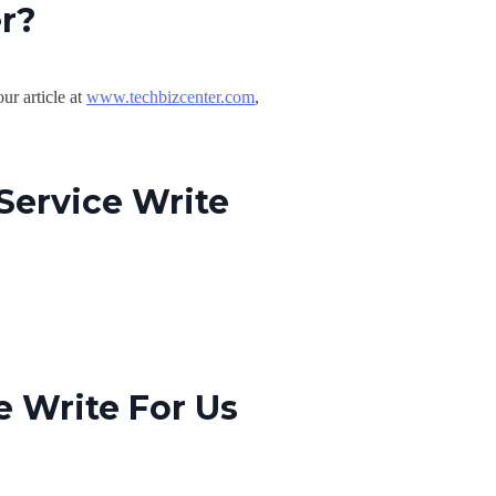
er?
ur article at
www.techbizcenter.com
,
Service Write
 Write For Us