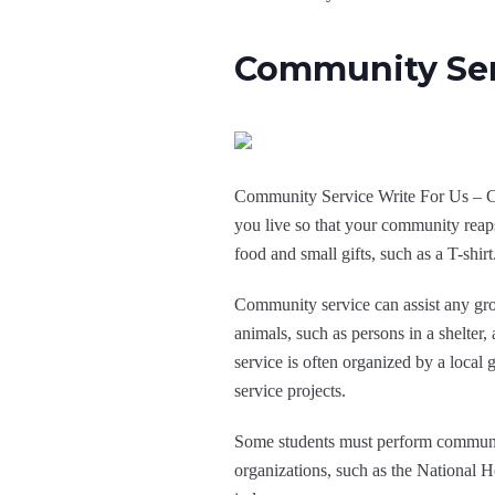
Community Ser
Community Service Write For Us – Com
you live so that your community reap
food and small gifts, such as a T-shir
Community service can assist any group
animals, such as persons in a shelter,
service is often organized by a local
service projects.
Some students must perform community
organizations, such as the National H