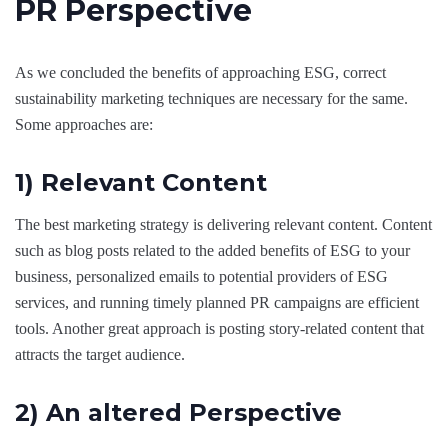
PR Perspective
As we concluded the benefits of approaching ESG, correct
sustainability marketing techniques are necessary for the same.
Some approaches are:
1) Relevant Content
The best marketing strategy is delivering relevant content. Content
such as blog posts related to the added benefits of ESG to your
business, personalized emails to potential providers of ESG
services, and running timely planned PR campaigns are efficient
tools. Another great approach is posting story-related content that
attracts the target audience.
2) An altered Perspective