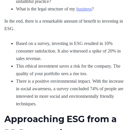
unfaithful practice?
What is the legal structure of my
business
?
In the end, there is a remarkable amount of benefit to investing in
ESG.
Based on a survey, investing in ESG resulted in 10%
consumer satisfaction. It also witnessed a spike of 20% in
sales revenue.
This ethical investment saves a risk for the company. The
quality of your portfolio sees a rise too.
There is a positive environmental impact. With the increase
in social awareness, a survey concluded 74% of people are
interested in more social and environmentally friendly
techniques.
Approaching ESG from a