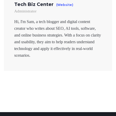
Tech Biz Center
(Website)
Administrator
Hi, I'm Sam, a tech blogger and digital content
creator who writes about SEO, AI tools, software,
and online business strategies. With a focus on clarity
and usability, they aim to help readers understand
technology and apply it effectively in real-world
scenarios.