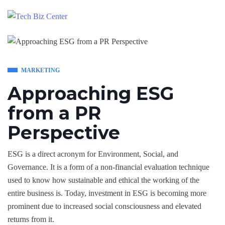
MARKETING
Approaching ESG
from a PR
Perspective
ESG is a direct acronym for Environment, Social, and
Governance. It is a form of a non-financial evaluation technique
used to know how sustainable and ethical the working of the
entire business is. Today, investment in ESG is becoming more
prominent due to increased social consciousness and elevated
returns from it.