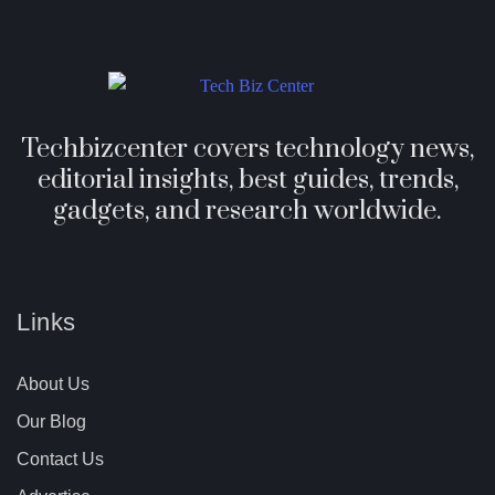
Techbizcenter covers technology news,
editorial insights, best guides, trends,
gadgets, and research worldwide.
Links
About Us
Our Blog
Contact Us