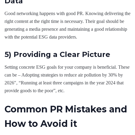
Data
Good networking happens with good PR. Knowing delivering the
right content at the right time is necessary. Their goal should be
generating a media presence and maintaining a good relationship
with the potential ESG data providers.
5) Providing a Clear Picture
Setting concrete ESG goals for your company is beneficial. These
can be – Adopting strategies to reduce air pollution by 30% by
2026″, “Running at least three campaigns in the year 2024 that
provide goods to the poor”, etc.
Common PR Mistakes and
How to Avoid it