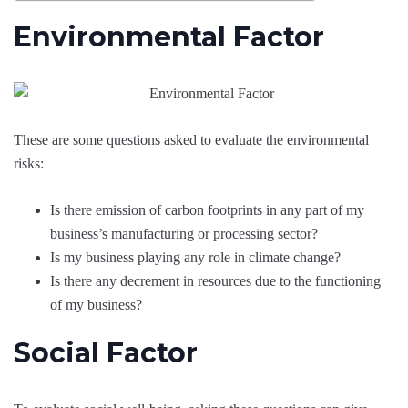
Environmental Factor
These are some questions asked to evaluate the environmental
risks:
Is there emission of carbon footprints in any part of my
business’s manufacturing or processing sector?
Is my business playing any role in climate change?
Is there any decrement in resources due to the functioning
of my business?
Social Factor