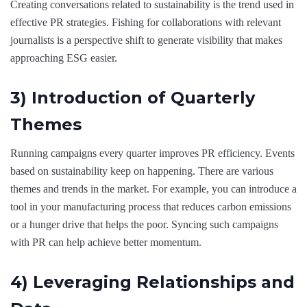
Creating conversations related to sustainability is the trend used in
effective PR strategies. Fishing for collaborations with relevant
journalists is a perspective shift to generate visibility that makes
approaching ESG easier.
3) Introduction of Quarterly
Themes
Running campaigns every quarter improves PR efficiency. Events
based on sustainability keep on happening. There are various
themes and trends in the market. For example, you can introduce a
tool in your manufacturing process that reduces carbon emissions
or a hunger drive that helps the poor. Syncing such campaigns
with PR can help achieve better momentum.
4) Leveraging Relationships and