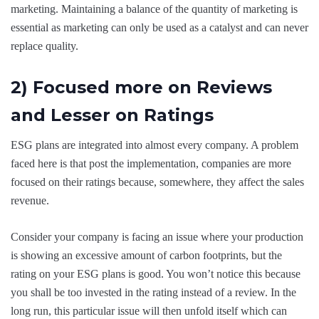
marketing. Maintaining a balance of the quantity of marketing is
essential as marketing can only be used as a catalyst and can never
replace quality.
2) Focused more on Reviews
and Lesser on Ratings
ESG plans are integrated into almost every company. A problem
faced here is that post the implementation, companies are more
focused on their ratings because, somewhere, they affect the sales
revenue.
Consider your company is facing an issue where your production
is showing an excessive amount of carbon footprints, but the
rating on your ESG plans is good. You won’t notice this because
you shall be too invested in the rating instead of a review. In the
long run, this particular issue will then unfold itself which can