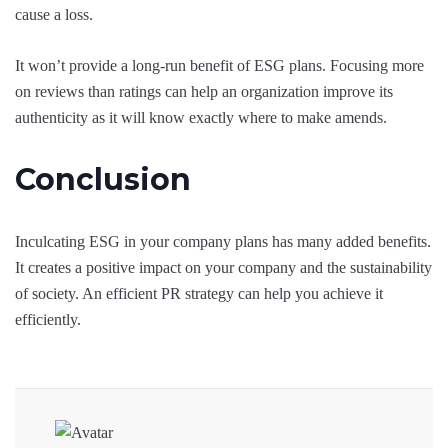
cause a loss.
It won’t provide a long-run benefit of ESG plans. Focusing more
on reviews than ratings can help an organization improve its
authenticity as it will know exactly where to make amends.
Conclusion
Inculcating ESG in your company plans has many added benefits.
It creates a positive impact on your company and the sustainability
of society. An efficient PR strategy can help you achieve it
efficiently.