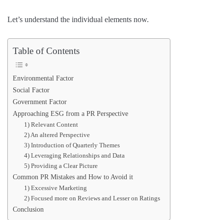
Let’s understand the individual elements now.
Table of Contents
Environmental Factor
Social Factor
Government Factor
Approaching ESG from a PR Perspective
1) Relevant Content
2) An altered Perspective
3) Introduction of Quarterly Themes
4) Leveraging Relationships and Data
5) Providing a Clear Picture
Common PR Mistakes and How to Avoid it
1) Excessive Marketing
2) Focused more on Reviews and Lesser on Ratings
Conclusion