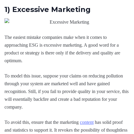
1) Excessive Marketing
The easiest mistake companies make when it comes to
approaching ESG is excessive marketing. A good word for a
product or strategy is there only if the delivery and quality are
optimum.
To model this issue, suppose your claims on reducing pollution
through your system are marketed well and have gained
recognition. Still, if you fail to provide quality in your service, this
will essentially backfire and create a bad reputation for your
company.
To avoid this, ensure that the marketing
content
has solid proof
and statistics to support it. It revokes the possibility of thoughtless