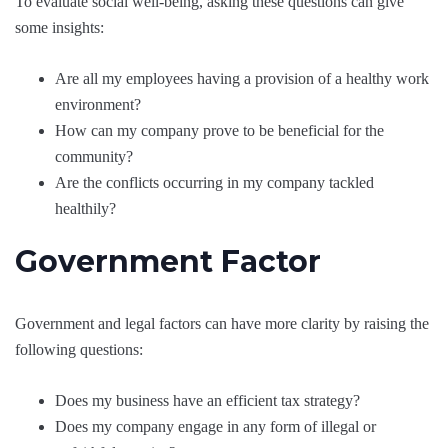
To evaluate social well-being, asking these questions can give
some insights:
Are all my employees having a provision of a healthy work
environment?
How can my company prove to be beneficial for the
community?
Are the conflicts occurring in my company tackled
healthily?
Government Factor
Government and legal factors can have more clarity by raising the
following questions:
Does my business have an efficient tax strategy?
Does my company engage in any form of illegal or