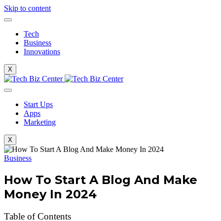
Skip to content
Tech
Business
Innovations
X
Start Ups
Apps
Marketing
X
Business
How To Start A Blog And Make
Money In 2024
Table of Contents