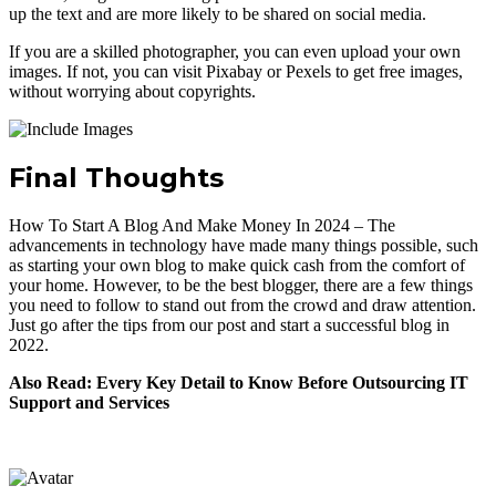
up the text and are more likely to be shared on social media.
If you are a skilled photographer, you can even upload your own
images. If not, you can visit Pixabay or Pexels to get free images,
without worrying about copyrights.
Final Thoughts
How To Start A Blog And Make Money In 2024 – The
advancements in technology have made many things possible, such
as starting your own blog to make quick cash from the comfort of
your home. However, to be the best blogger, there are a few things
you need to follow to stand out from the crowd and draw attention.
Just go after the tips from our post and start a successful blog in
2022.
Also Read: Every Key Detail to Know Before Outsourcing IT
Support and Services