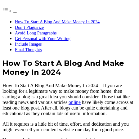
How To Start A Blog And Make Money In 2024
Don’t Plagiarize
Avoid Long Paragraphs
Get Personal with Your Writing
Include Images
Final Thoughts
How To Start A Blog And Make
Money In 2024
How To Start A Blog And Make Money In 2024 – If you are
looking for a legitimate way to make money from home, then
starting a blog is a great idea you should consider. Those that like
reading news and various articles
online
have likely come across at
least one blog post. After all, blogs can be quite entertaining and
educational as they contain lots of useful information.
All it requires is a little bit of time, effort, and dedication and you
might even sell your content website one day for a good price.