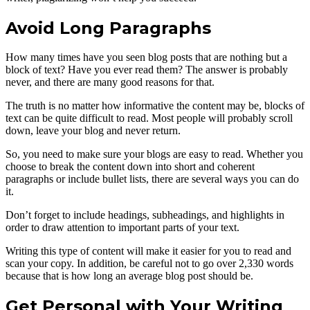
Avoid Long Paragraphs
How many times have you seen blog posts that are nothing but a
block of text? Have you ever read them? The answer is probably
never, and there are many good reasons for that.
The truth is no matter how informative the content may be, blocks of
text can be quite difficult to read. Most people will probably scroll
down, leave your blog and never return.
So, you need to make sure your blogs are easy to read. Whether you
choose to break the content down into short and coherent
paragraphs or include bullet lists, there are several ways you can do
it.
Don’t forget to include headings, subheadings, and highlights in
order to draw attention to important parts of your text.
Writing this type of content will make it easier for you to read and
scan your copy. In addition, be careful not to go over 2,330 words
because that is how long an average blog post should be.
Get Personal with Your Writing