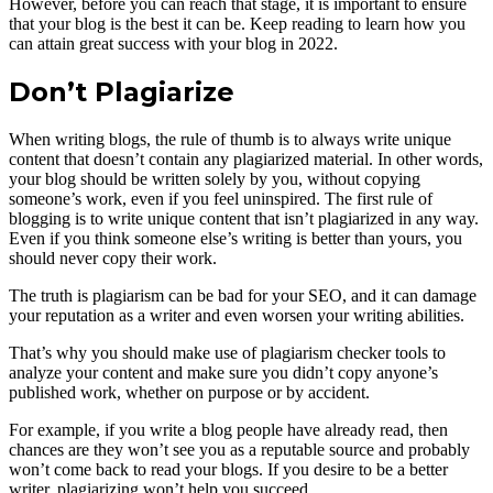
However, before you can reach that stage, it is important to ensure
that your blog is the best it can be. Keep reading to learn how you
can attain great success with your blog in 2022.
Don’t Plagiarize
When writing blogs, the rule of thumb is to always write unique
content that doesn’t contain any plagiarized material. In other words,
your blog should be written solely by you, without copying
someone’s work, even if you feel uninspired. The first rule of
blogging is to write unique content that isn’t plagiarized in any way.
Even if you think someone else’s writing is better than yours, you
should never copy their work.
The truth is plagiarism can be bad for your SEO, and it can damage
your reputation as a writer and even worsen your writing abilities.
That’s why you should make use of plagiarism checker tools to
analyze your content and make sure you didn’t copy anyone’s
published work, whether on purpose or by accident.
For example, if you write a blog people have already read, then
chances are they won’t see you as a reputable source and probably
won’t come back to read your blogs. If you desire to be a better
writer, plagiarizing won’t help you succeed.