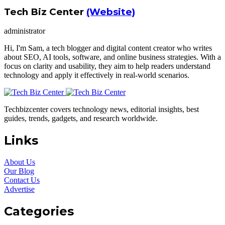
Tech Biz Center
(Website)
administrator
Hi, I'm Sam, a tech blogger and digital content creator who writes
about SEO, AI tools, software, and online business strategies. With a
focus on clarity and usability, they aim to help readers understand
technology and apply it effectively in real-world scenarios.
Techbizcenter covers technology news, editorial insights, best
guides, trends, gadgets, and research worldwide.
Links
About Us
Our Blog
Contact Us
Advertise
Categories