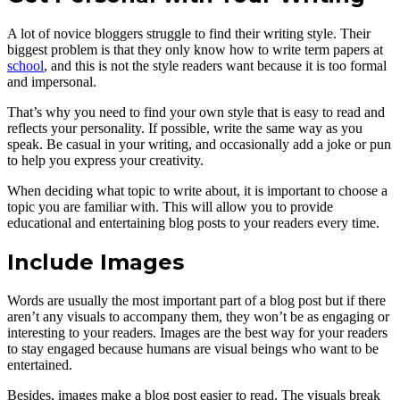
A lot of novice bloggers struggle to find their writing style. Their
biggest problem is that they only know how to write term papers at
school
, and this is not the style readers want because it is too formal
and impersonal.
That’s why you need to find your own style that is easy to read and
reflects your personality. If possible, write the same way as you
speak. Be casual in your writing, and occasionally add a joke or pun
to help you express your creativity.
When deciding what topic to write about, it is important to choose a
topic you are familiar with. This will allow you to provide
educational and entertaining blog posts to your readers every time.
Include Images
Words are usually the most important part of a blog post but if there
aren’t any visuals to accompany them, they won’t be as engaging or
interesting to your readers. Images are the best way for your readers
to stay engaged because humans are visual beings who want to be
entertained.
Besides, images make a blog post easier to read. The visuals break