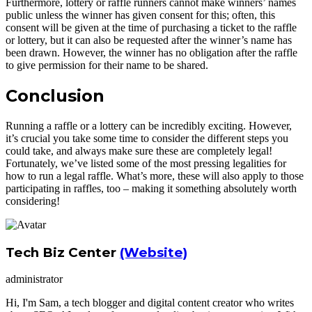
Furthermore, lottery or raffle runners cannot make winners’ names
public unless the winner has given consent for this; often, this
consent will be given at the time of purchasing a ticket to the raffle
or lottery, but it can also be requested after the winner’s name has
been drawn. However, the winner has no obligation after the raffle
to give permission for their name to be shared.
Conclusion
Running a raffle or a lottery can be incredibly exciting. However,
it’s crucial you take some time to consider the different steps you
could take, and always make sure these are completely legal!
Fortunately, we’ve listed some of the most pressing legalities for
how to run a legal raffle. What’s more, these will also apply to those
participating in raffles, too – making it something absolutely worth
considering!
Tech Biz Center
(Website)
administrator
Hi, I'm Sam, a tech blogger and digital content creator who writes