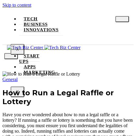
Skip to content
TECH
BUSINESS
INNOVATIONS
X
START
UPS
APPS
MARKETING
General
How to Run a Legal Raffle or
X
Lottery
Have you ever wondered about how to run a legal raffle or a
lottery? If running a raffle or lottery is something that you have been
considering, you must ensure you first understand the legalities of
doing so. Indeed, running raffles and lotteries can actually come