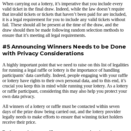
When carrying out a lottery, it’s imperative that you include every
valid ticket in the final draw. Indeed, while the law doesn’t require
that invalid tickets or tickets that haven’t been paid for are included,
it is a legal requirement for you to include any valid tickets without
fail. These should all be present at the time of the draw, and the
draw should then be made following random selection methods to
ensure that it’s meeting all legal requirements.
#5 Announcing Winners Needs to be Done
with Privacy Considerations
A highly important point that we need to raise on this list of legalities
for running a legal raffle or lottery is the importance of handling
participants’ data carefully. Indeed, people engaging with your raffle
or lottery have rights to their own personal data, and to this end, it’s
crucial you keep this in mind while running your lottery. As a lottery
or raffle participant, considering this may also help you protect your
own data privacy.
All winners of a lottery or raffle must be contacted within seven
days of the prize draw being carried out, and the lottery provider
legally needs to make efforts to ensure that winning ticket holders
receive their price.