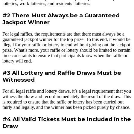
lotteries, work lotteries, and residents’ lotteries.
#2 There Must Always be a Guaranteed
Jackpot Winner
For legal raffles, the requirements are that there must always be a
guaranteed jackpot winner for the top prize. To this end, it would be
illegal for your raffle or lottery to end without giving out the jackpot
prize. What’s more, your raffle or lottery should be limited to certain
time constraints to ensure that participants know when the raffle or
lottery will end.
#3 All Lottery and Raffle Draws Must be
Witnessed
For all legal raffle and lottery draws, it’s a legal requirement that you
witness the draw and record immediately the result of the draw. This
is required to ensure that the raffle or lottery has been carried out
fairly and legally, and the winner has been picked purely by chance.
#4 All Valid Tickets Must be Included in the
Draw