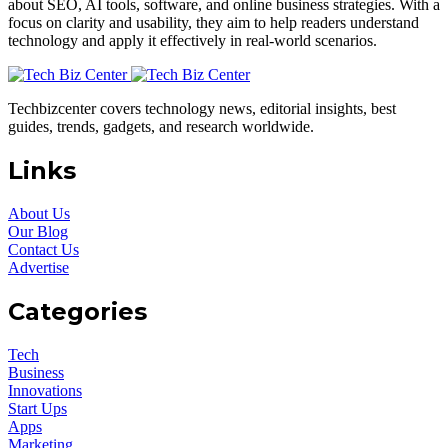
about SEO, AI tools, software, and online business strategies. With a
focus on clarity and usability, they aim to help readers understand
technology and apply it effectively in real-world scenarios.
Techbizcenter covers technology news, editorial insights, best
guides, trends, gadgets, and research worldwide.
Links
About Us
Our Blog
Contact Us
Advertise
Categories
Tech
Business
Innovations
Start Ups
Apps
Marketing