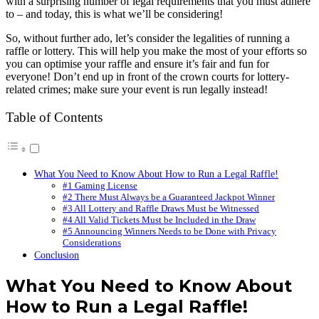
with a surprising number of legal requirements that you must adhere
to – and today, this is what we’ll be considering!
So, without further ado, let’s consider the legalities of running a
raffle or lottery. This will help you make the most of your efforts so
you can optimise your raffle and ensure it’s fair and fun for
everyone! Don’t end up in front of the crown courts for lottery-
related crimes; make sure your event is run legally instead!
Table of Contents
What You Need to Know About How to Run a Legal Raffle!
#1 Gaming License
#2 There Must Always be a Guaranteed Jackpot Winner
#3 All Lottery and Raffle Draws Must be Witnessed
#4 All Valid Tickets Must be Included in the Draw
#5 Announcing Winners Needs to be Done with Privacy
Considerations
Conclusion
What You Need to Know About
How to Run a Legal Raffle!