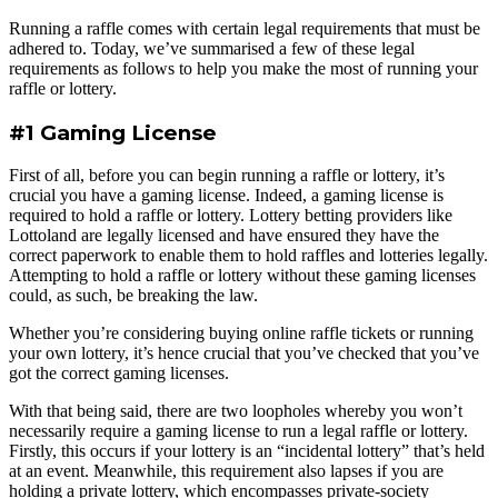
Running a raffle comes with certain legal requirements that must be
adhered to. Today, we’ve summarised a few of these legal
requirements as follows to help you make the most of running your
raffle or lottery.
#1 Gaming License
First of all, before you can begin running a raffle or lottery, it’s
crucial you have a gaming license. Indeed, a gaming license is
required to hold a raffle or lottery. Lottery betting providers like
Lottoland are legally licensed and have ensured they have the
correct paperwork to enable them to hold raffles and lotteries legally.
Attempting to hold a raffle or lottery without these gaming licenses
could, as such, be breaking the law.
Whether you’re considering buying online raffle tickets or running
your own lottery, it’s hence crucial that you’ve checked that you’ve
got the correct gaming licenses.
With that being said, there are two loopholes whereby you won’t
necessarily require a gaming license to run a legal raffle or lottery.
Firstly, this occurs if your lottery is an “incidental lottery” that’s held
at an event. Meanwhile, this requirement also lapses if you are
holding a private lottery, which encompasses private-society