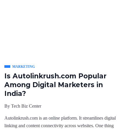
MARKETING
Is Autolinkrush.com Popular
Among Digital Marketers in
India?
By
Tech Biz Center
Autolinkrush.com is an online platform. It streamlines digital
linking and content connectivity across websites. One thing