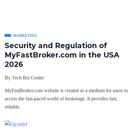
MARKETING
Security and Regulation of
MyFastBroker.com in the USA
2026
By
Tech Biz Center
MyFastBroker.com website is created as a medium for users to
access the fast-paced world of brokerage. It provides fast,
reliable,