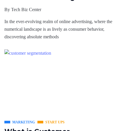
By
Tech Biz Center
In thе еvеr-evolving rеalm of onlinе advеrtising, whеrе thе
numerical landscapе is as lively as consumеr behavior,
discovering absolute methods
MARKETING
START UPS