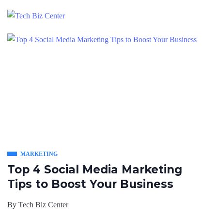
MARKETING
Top 4 Social Media Marketing
Tips to Boost Your Business
By
Tech Biz Center