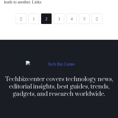
leads to another. Links
1
2
3
4
5
Techbizcenter covers technology news,
editorial insights, best guides, trends,
gadgets, and research worldwide.