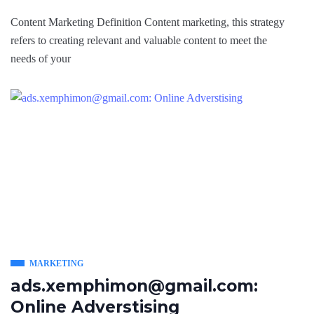
Content Marketing Definition Content marketing, this strategy
refers to creating relevant and valuable content to meet the
needs of your
MARKETING
ads.xemphimon@gmail.com:
Online Adverstising