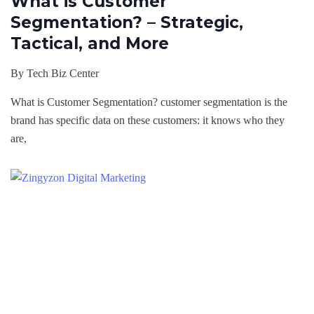
What is Customer
Segmentation? – Strategic,
Tactical, and More
By
Tech Biz Center
What is Customer Segmentation? customer segmentation is the
brand has specific data on these customers: it knows who they
are,