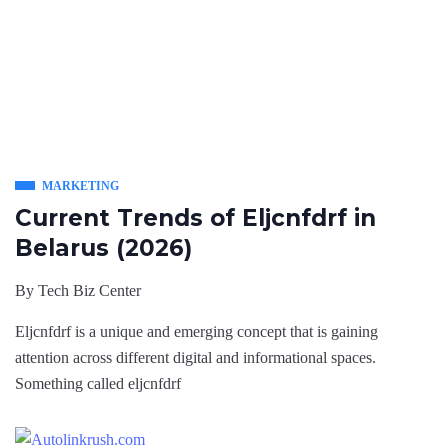
MARKETING
Current Trends of Eljcnfdrf in
Belarus (2026)
By
Tech Biz Center
Eljcnfdrf is a unique and emerging concept that is gaining
attention across different digital and informational spaces.
Something called eljcnfdrf