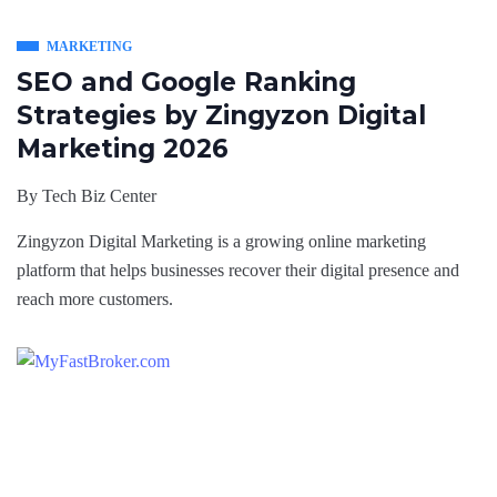
MARKETING
SEO and Google Ranking
Strategies by Zingyzon Digital
Marketing 2026
By
Tech Biz Center
Zingyzon Digital Marketing is a growing online marketing
platform that helps businesses recover their digital presence and
reach more customers.