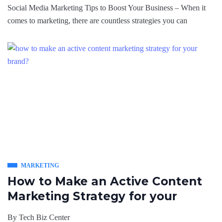
Social Media Marketing Tips to Boost Your Business – When it
comes to marketing, there are countless strategies you can
MARKETING
How to Make an Active Content
Marketing Strategy for your
By
Tech Biz Center