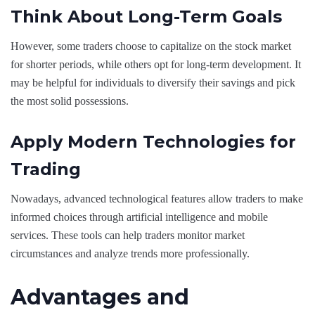
Think About Long-Term Goals
However, some traders choose to capitalize on the stock market
for shorter periods, while others opt for long-term development. It
may be helpful for individuals to diversify their savings and pick
the most solid possessions.
Apply Modern Technologies for
Trading
Nowadays, advanced technological features allow traders to make
informed choices through artificial intelligence and mobile
services. These tools can help traders monitor market
circumstances and analyze trends more professionally.
Advantages and