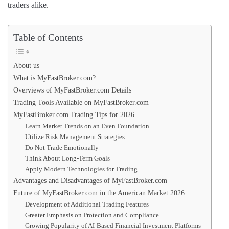
traders alike.
Table of Contents
About us
What is MyFastBroker.com?
Overviews of MyFastBroker.com Details
Trading Tools Available on MyFastBroker.com
MyFastBroker.com Trading Tips for 2026
Learn Market Trends on an Even Foundation
Utilize Risk Management Strategies
Do Not Trade Emotionally
Think About Long-Term Goals
Apply Modern Technologies for Trading
Advantages and Disadvantages of MyFastBroker.com
Future of MyFastBroker.com in the American Market 2026
Development of Additional Trading Features
Greater Emphasis on Protection and Compliance
Growing Popularity of AI-Based Financial Investment Platforms