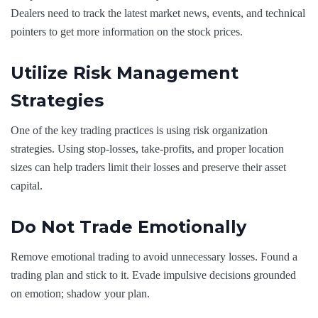
Dealers need to track the latest market news, events, and technical
pointers to get more information on the stock prices.
Utilize Risk Management
Strategies
One of the key trading practices is using risk organization
strategies. Using stop-losses, take-profits, and proper location
sizes can help traders limit their losses and preserve their asset
capital.
Do Not Trade Emotionally
Remove emotional trading to avoid unnecessary losses. Found a
trading plan and stick to it. Evade impulsive decisions grounded
on emotion; shadow your plan.