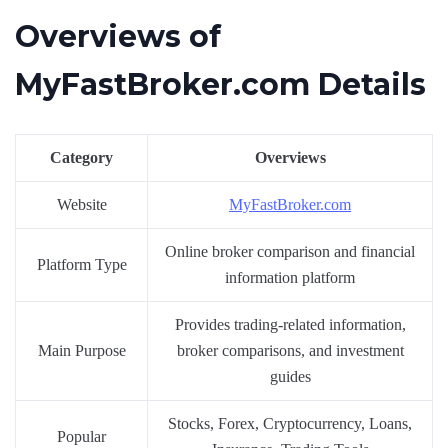
Overviews of
MyFastBroker.com Details
Category
Overviews
Website
MyFastBroker.com
Online broker comparison and financial
Platform Type
information platform
Provides trading-related information,
Main Purpose
broker comparisons, and investment
guides
Stocks, Forex, Cryptocurrency, Loans,
Popular