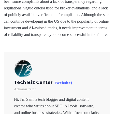
been some complaints about a lack of transparency regarding
regulations, vague criteria used for broker evaluations, and a lack
of publicly available verification of compliance. Although the site
can continue developing in the US due to the popularity of online
investment and AI-assisted trades, it needs improvement in terms
of reliability and transparency to become successful in the future.
Tech Biz Center
(Website)
Administrator
Hi, I'm Sam, a tech blogger and digital content
creator who writes about SEO, AI tools, software,
and online business strategies. With a focus on clarity