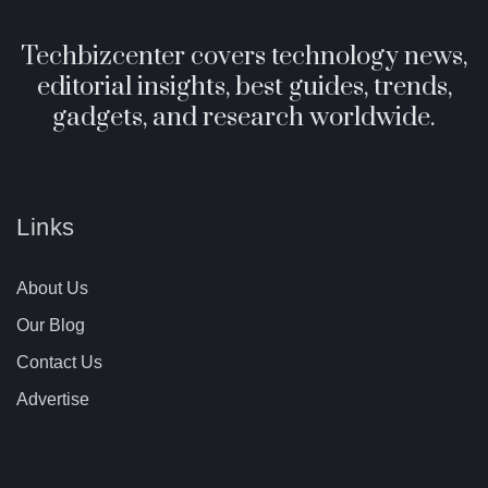
Techbizcenter covers technology news,
editorial insights, best guides, trends,
gadgets, and research worldwide.
Links
About Us
Our Blog
Contact Us
Advertise