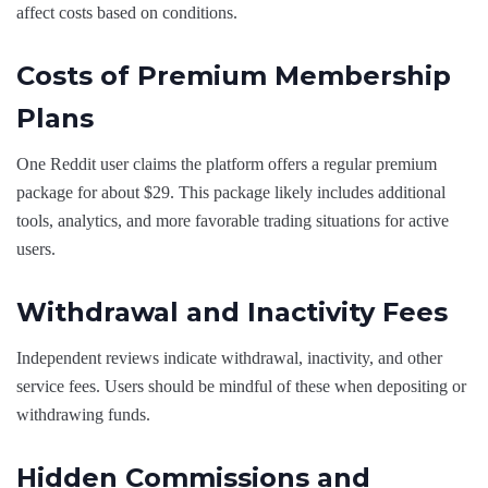
affect costs based on conditions.
Costs of Premium Membership
Plans
One Reddit user claims the platform offers a regular premium
package for about $29. This package likely includes additional
tools, analytics, and more favorable trading situations for active
users.
Withdrawal and Inactivity Fees
Independent reviews indicate withdrawal, inactivity, and other
service fees. Users should be mindful of these when depositing or
withdrawing funds.
Hidden Commissions and