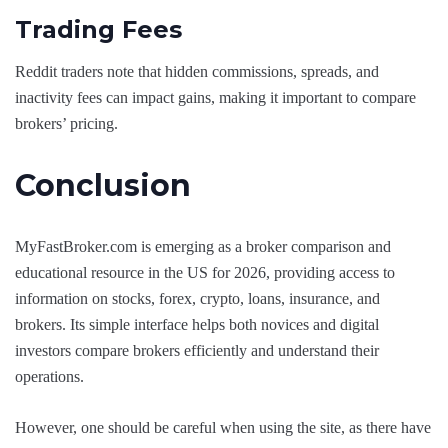
Trading Fees
Reddit traders note that hidden commissions, spreads, and
inactivity fees can impact gains, making it important to compare
brokers’ pricing.
Conclusion
MyFastBroker.com is emerging as a broker comparison and
educational resource in the US for 2026, providing access to
information on stocks, forex, crypto, loans, insurance, and
brokers. Its simple interface helps both novices and digital
investors compare brokers efficiently and understand their
operations.
However, one should be careful when using the site, as there have