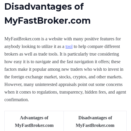
Disadvantages of
MyFastBroker.com
MyFastBroker.com is a website with many positive features for
anybody looking to utilize it as a
tool
to help compare different
brokers as well as trade tools. It is particularly true considering
how easy it is to navigate and the fast navigation it offers; these
factors make it popular among new traders who wish to invest in
the foreign exchange market, stocks, cryptos, and other markets.
However, many uninterested appraisals point out some concerns
when it comes to regulations, transparency, hidden fees, and agent
confirmation.
Advantages of
Disadvantages of
MyFastBroker.com
MyFastBroker.com