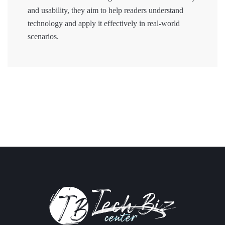
and usability, they aim to help readers understand
technology and apply it effectively in real-world
scenarios.