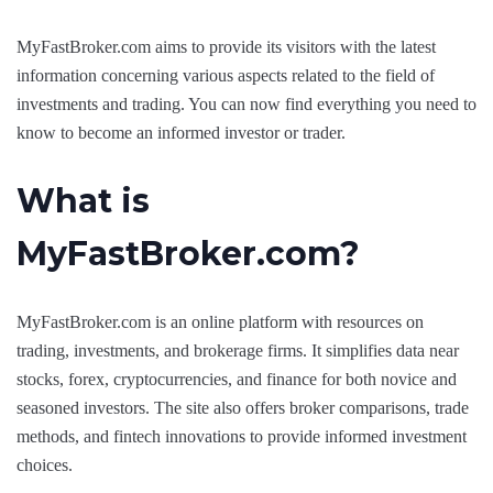
MyFastBroker.com aims to provide its visitors with the latest
information concerning various aspects related to the field of
investments and trading. You can now find everything you need to
know to become an informed investor or trader.
What is
MyFastBroker.com?
MyFastBroker.com is an online platform with resources on
trading, investments, and brokerage firms. It simplifies data near
stocks, forex, cryptocurrencies, and finance for both novice and
seasoned investors. The site also offers broker comparisons, trade
methods, and fintech innovations to provide informed investment
choices.