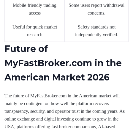
Mobile-friendly trading
Some users report withdrawal
access
concerns.
Useful for quick market
Safety standards not
research
independently verified.
Future of
MyFastBroker.com in the
American Market 2026
The future of MyFastBroker.com in the American market will
mainly be contingent on how well the platform recovers
transparency, security, and operator trust in the coming years. As
online exchange and digital investing continue to grow in the
USA, platforms offering fast broker comparisons, AI-based