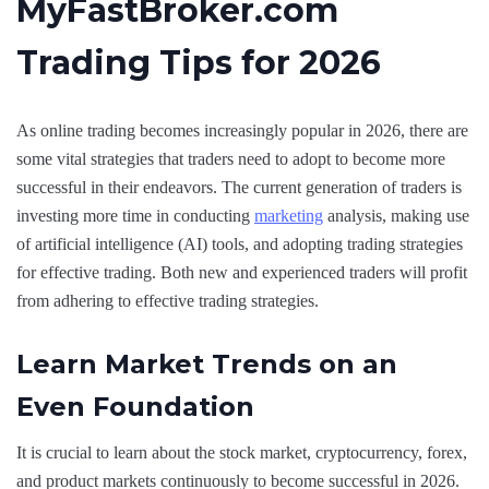
MyFastBroker.com
Trading Tips for 2026
As online trading becomes increasingly popular in 2026, there are
some vital strategies that traders need to adopt to become more
successful in their endeavors. The current generation of traders is
investing more time in conducting
marketing
analysis, making use
of artificial intelligence (AI) tools, and adopting trading strategies
for effective trading. Both new and experienced traders will profit
from adhering to effective trading strategies.
Learn Market Trends on an
Even Foundation
It is crucial to learn about the stock market, cryptocurrency, forex,
and product markets continuously to become successful in 2026.