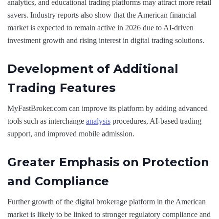
analytics, and educational trading platforms may attract more retail
savers. Industry reports also show that the American financial
market is expected to remain active in 2026 due to AI-driven
investment growth and rising interest in digital trading solutions.
Development of Additional
Trading Features
MyFastBroker.com can improve its platform by adding advanced
tools such as interchange
analysis
procedures, AI-based trading
support, and improved mobile admission.
Greater Emphasis on Protection
and Compliance
Further growth of the digital brokerage platform in the American
market is likely to be linked to stronger regulatory compliance and