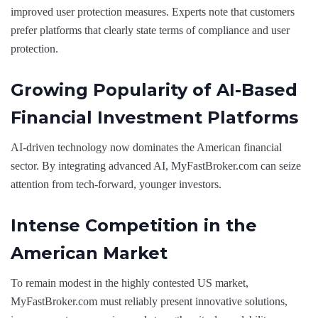
improved user protection measures. Experts note that customers
prefer platforms that clearly state terms of compliance and user
protection.
Growing Popularity of AI-Based
Financial Investment Platforms
AI-driven technology now dominates the American financial
sector. By integrating advanced AI, MyFastBroker.com can seize
attention from tech-forward, younger investors.
Intense Competition in the
American Market
To remain modest in the highly contested US market,
MyFastBroker.com must reliably present innovative solutions,