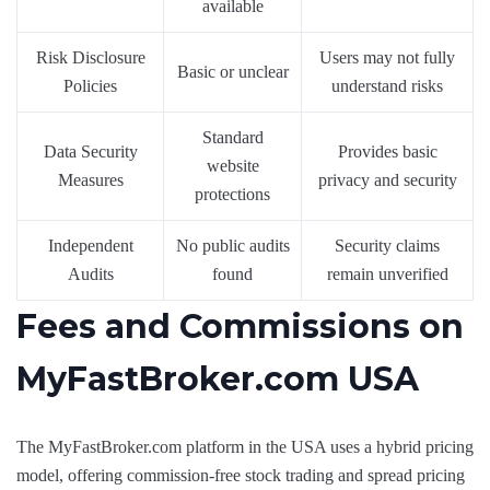
available
Risk Disclosure
Users may not fully
Basic or unclear
Policies
understand risks
Standard
Data Security
Provides basic
website
Measures
privacy and security
protections
Independent
No public audits
Security claims
Audits
found
remain unverified
Fees and Commissions on
MyFastBroker.com USA
The MyFastBroker.com platform in the USA uses a hybrid pricing
model, offering commission-free stock trading and spread pricing