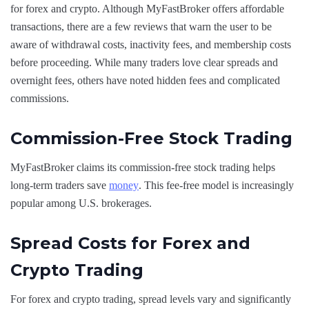
for forex and crypto. Although MyFastBroker offers affordable
transactions, there are a few reviews that warn the user to be
aware of withdrawal costs, inactivity fees, and membership costs
before proceeding. While many traders love clear spreads and
overnight fees, others have noted hidden fees and complicated
commissions.
Commission-Free Stock Trading
MyFastBroker claims its commission-free stock trading helps
long-term traders save
money
. This fee-free model is increasingly
popular among U.S. brokerages.
Spread Costs for Forex and
Crypto Trading
For forex and crypto trading, spread levels vary and significantly