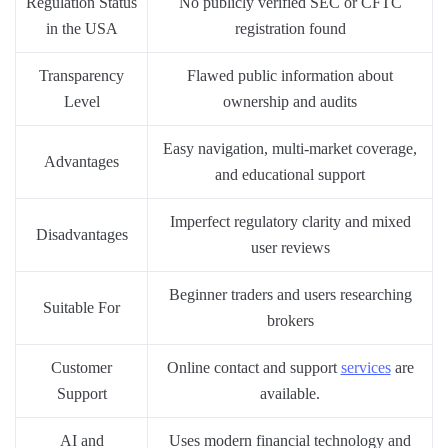
Regulation Status
No publicly verified SEC or CFTC
in the USA
registration found
Transparency
Flawed public information about
Level
ownership and audits
Easy navigation, multi-market coverage,
Advantages
and educational support
Imperfect regulatory clarity and mixed
Disadvantages
user reviews
Beginner traders and users researching
Suitable For
brokers
Customer
Online contact and support
services
are
Support
available.
AI and
Uses modern financial technology and