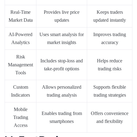
Real-Time
Provides live price
Keeps traders
Market Data
updates
updated instantly
AI-Powered
Uses smart analysis for
Improves trading
Analytics
market insights
accuracy
Risk
Includes stop-loss and
Helps reduce
Management
take-profit options
trading risks
Tools
Custom
Allows personalized
Supports flexible
Indicators
trading analysis
trading strategies
Mobile
Enables trading from
Offers convenience
Trading
smartphones
and flexibility
Access