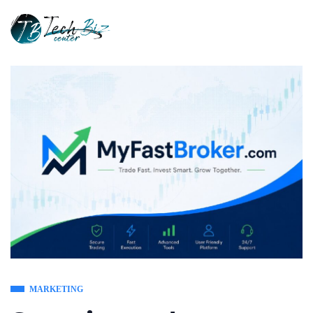
MARKETING