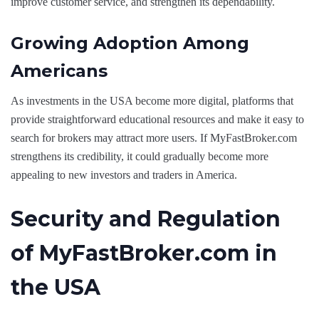
improve customer service, and strengthen its dependability.
Growing Adoption Among
Americans
As investments in the USA become more digital, platforms that
provide straightforward educational resources and make it easy to
search for brokers may attract more users. If MyFastBroker.com
strengthens its credibility, it could gradually become more
appealing to new investors and traders in America.
Security and Regulation
of MyFastBroker.com in
the USA