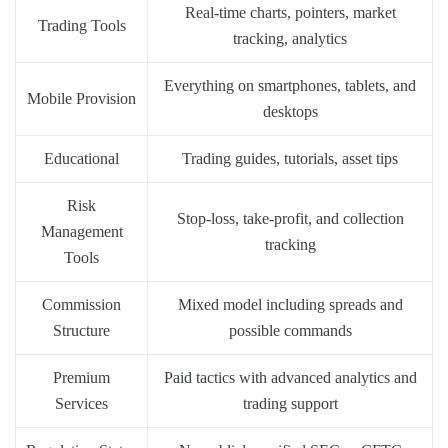
Real-time charts, pointers, market
Trading Tools
tracking, analytics
Everything on smartphones, tablets, and
Mobile Provision
desktops
Educational
Trading guides, tutorials, asset tips
Risk
Stop-loss, take-profit, and collection
Management
tracking
Tools
Commission
Mixed model including spreads and
Structure
possible commands
Premium
Paid tactics with advanced analytics and
Services
trading support