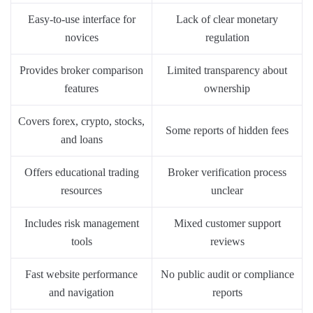
Easy-to-use interface for
Lack of clear monetary
novices
regulation
Provides broker comparison
Limited transparency about
features
ownership
Covers forex, crypto, stocks,
Some reports of hidden fees
and loans
Offers educational trading
Broker verification process
resources
unclear
Includes risk management
Mixed customer support
tools
reviews
Fast website performance
No public audit or compliance
and navigation
reports