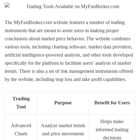
The MyFastBroker.com website features a number of trading
instruments that are meant to assist users in making proper
conclusions about market price behavior. The website combines
various tools, including charting software, market data providers,
artificial intelligence-powered analysis, and other tools developed
specifically for the platform to facilitate users’ analysis of market
trends. There is also a set of risk management instruments offered
by the website, including stop loss and take profit capabilities.
Trading
Purpose
Benefit for Users
Tool
Helps make
Advanced
Analyze market trends
informed trading
Charts
and price movements
decisions