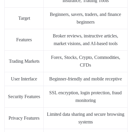
Insurance, Trading Tools
Beginners, savers, traders, and finance
Target
beginners
Broker reviews, instructive articles,
Features
market visions, and AI-based tools
Forex, Stocks, Crypto, Commodities,
Trading Markets
CFDs
User Interface
Beginner-friendly and mobile receptive
SSL encryption, login protection, fraud
Security Features
monitoring
Limited data sharing and secure browsing
Privacy Features
systems