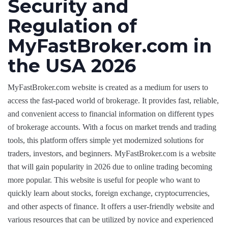
Security and
Regulation of
MyFastBroker.com in
the USA 2026
MyFastBroker.com website is created as a medium for users to
access the fast-paced world of brokerage. It provides fast, reliable,
and convenient access to financial information on different types
of brokerage accounts. With a focus on market trends and trading
tools, this platform offers simple yet modernized solutions for
traders, investors, and beginners. MyFastBroker.com is a website
that will gain popularity in 2026 due to online trading becoming
more popular. This website is useful for people who want to
quickly learn about stocks, foreign exchange, cryptocurrencies,
and other aspects of finance. It offers a user-friendly website and
various resources that can be utilized by novice and experienced