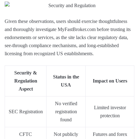
Given these observations, users should exercise thoughtfulness
and thoroughly investigate MyFastBroker.com before trusting its
endorsements or services, as the site lacks clear regulatory data,
see-through compliance mechanisms, and long-established
licensing from recognized US establishments.
Security &
Status in the
Regulation
Impact on Users
USA
Aspect
No verified
Limited investor
SEC Registration
registration
protection
found
CFTC
Not publicly
Futures and forex