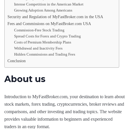
Intense Competition in the American Market
Growing Adoption Among Americans
Security and Regulation of MyFastBroker.com in the USA
Fees and Commissions on MyFastBroker.com USA
Commission-Free Stock Trading
Spread Costs for Forex and Crypto Trading
Costs of Premium Membership Plans
Withdrawal and Inactivity Fees
Hidden Commissions and Trading Fees
Conclusion
About us
Introduction to MyFastBroker.com, your destination to learn about
stock markets, forex trading, cryptocurrencies, broker reviews and
comparisons, and other investing and trading topics. The website
provides valuable information to beginners and experienced
traders in an easy format.