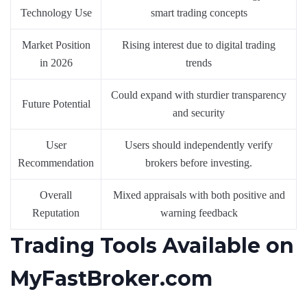
Technology Use
smart trading concepts
Market Position
Rising interest due to digital trading
in 2026
trends
Could expand with sturdier transparency
Future Potential
and security
User
Users should independently verify
Recommendation
brokers before investing.
Overall
Mixed appraisals with both positive and
Reputation
warning feedback
Trading Tools Available on
MyFastBroker.com