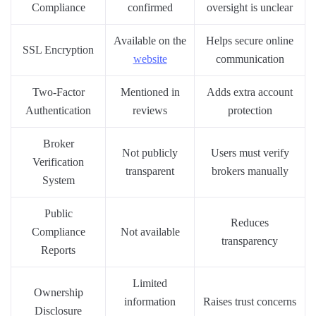
Compliance
confirmed
oversight is unclear
Available on the
Helps secure online
SSL Encryption
website
communication
Two-Factor
Mentioned in
Adds extra account
Authentication
reviews
protection
Broker
Not publicly
Users must verify
Verification
transparent
brokers manually
System
Public
Reduces
Compliance
Not available
transparency
Reports
Limited
Ownership
information
Raises trust concerns
Disclosure