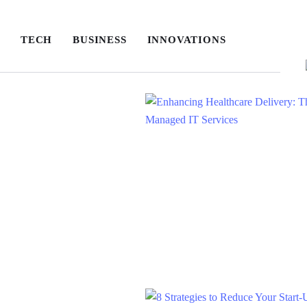
TECH
BUSINESS
INNOVATIONS