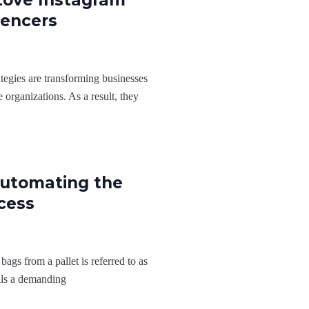
Love Instagram
uencers
egies are transforming businesses
 organizations. As a result, they
Automating the
cess
ags from a pallet is referred to as
ails a demanding