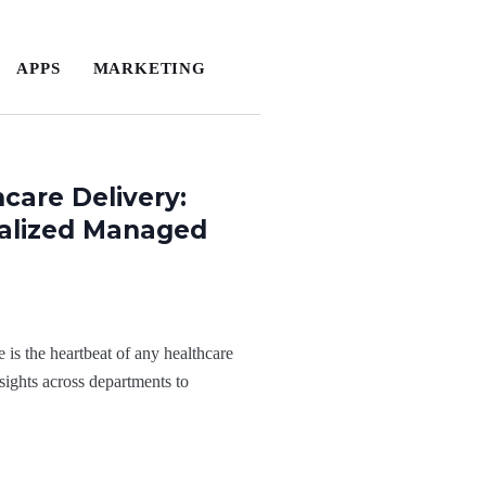
APPS
MARKETING
care Delivery:
ialized Managed
 is the heartbeat of any healthcare
sights across departments to