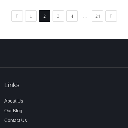
…
1
2
3
4
24
Links
About Us
Our Blog
Contact Us