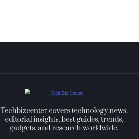
Techbizcenter covers technology news,
editorial insights, best guides, trends,
gadgets, and research worldwide.