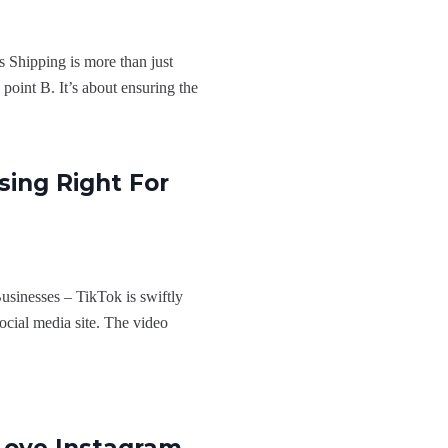
 Shipping is more than just
point B. It’s about ensuring the
sing Right For
usinesses – TikTok is swiftly
 social media site. The video