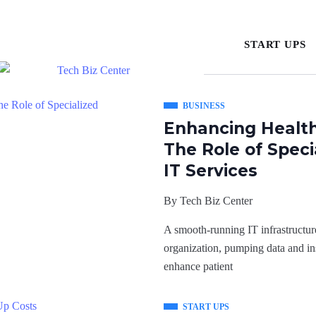
START UPS
BUSINESS
Enhancing Health
The Role of Spec
IT Services
By
Tech Biz Center
A smooth-running IT infrastructure
organization, pumping data and in
enhance patient
START UPS