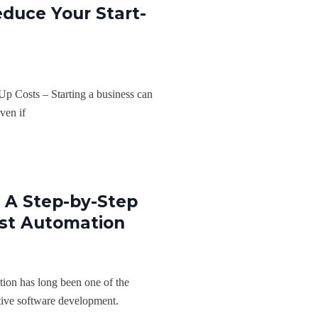
educe Your Start-
Up Costs – Starting a business can
ven if
 A Step-by-Step
st Automation
ion has long been one of the
ctive software development.