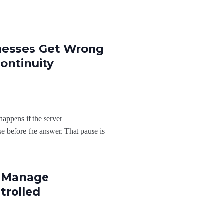
nesses Get Wrong
ontinuity
appens if the server
e before the answer. That pause is
o Manage
trolled