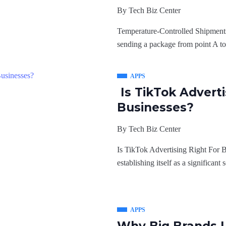
By
Tech Biz Center
Temperature-Controlled Shipments
sending a package from point A to 
APPS
Is TikTok Adverti
Businesses?
By
Tech Biz Center
Is TikTok Advertising Right For B
establishing itself as a significant
APPS