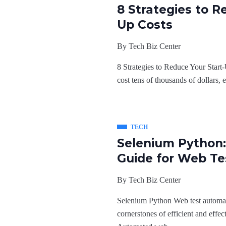
8 Strategies to R
Up Costs
By
Tech Biz Center
8 Strategies to Reduce Your Start-
cost tens of thousands of dollars, e
TECH
Selenium Python:
Guide for Web Te
By
Tech Biz Center
Selenium Python Web test automat
cornerstones of efficient and effe