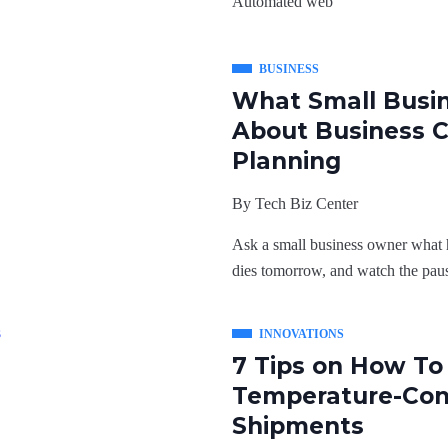
Automated web
BUSINESS
What Small Busi
About Business C
Planning
By
Tech Biz Center
Ask a small business owner what h
dies tomorrow, and watch the paus
INNOVATIONS
7 Tips on How T
Temperature-Con
Shipments