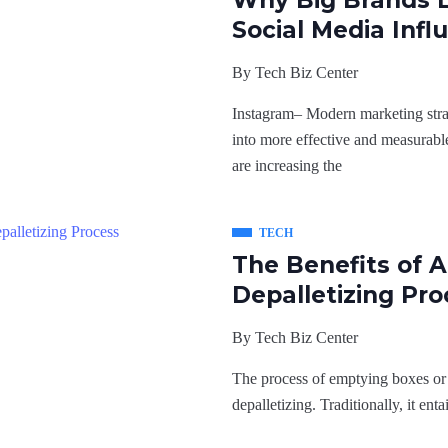
Why Big Brands 
Social Media Infl
By
Tech Biz Center
Instagram– Modern marketing strat
into more effective and measurable
are increasing the
TECH
The Benefits of 
Depalletizing Pro
By
Tech Biz Center
The process of emptying boxes or b
depalletizing. Traditionally, it ent